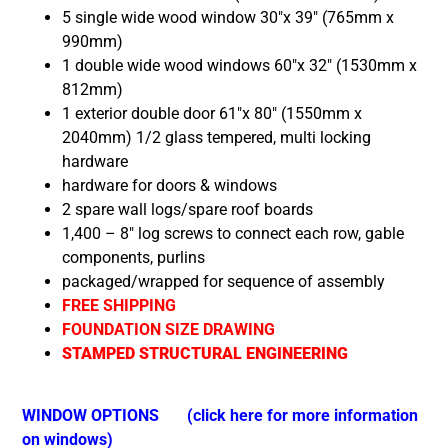
5
single wide wood window 30″x 39″ (765mm x
990mm)
1 double wide wood windows 60″x 32″ (1530mm x
812mm)
1 exterior double door 61″x 80″ (1550mm x
2040mm) 1/2 glass tempered,
multi locking
hardware
hardware for doors & windows
2 spare wall logs/spare roof boards
1,400 – 8″ log screws to connect each row, gable
components, purlins
packaged/wrapped for sequence of assembly
FREE SHIPPING
FOUNDATION SIZE DRAWING
STAMPED STRUCTURAL ENGINEERING
WINDOW OPTIONS
(click here for more information
on windows)