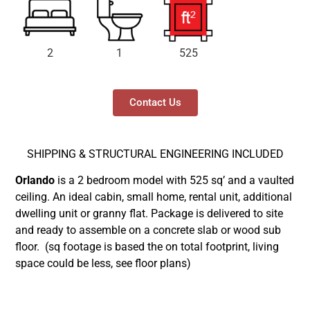
2
1
525
Contact Us
SHIPPING & STRUCTURAL ENGINEERING INCLUDED
Orlando
is a 2 bedroom model with 525 sq’ and a vaulted
ceiling. An ideal cabin, small home, rental unit, additional
dwelling unit or granny flat. Package is delivered to site
and ready to assemble on a concrete slab or wood sub
floor.
(sq footage is based the on total footprint, living
space could be less, see floor plans)