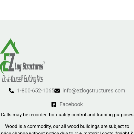
1-800-652-1065
info@ezlogstructures.com
Facebook
Calls may be recorded for quality control and training purposes
Wood is a commodity, our all wood buildings are subject to
price change without notice due to raw material costs, freight &