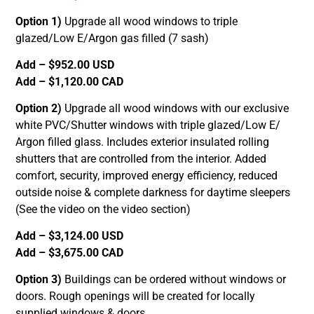
Option 1)
Upgrade all wood windows to triple
glazed/Low E/Argon gas filled (7 sash)
Add – $952.00 USD
Add – $1,120.00 CAD
Option 2)
Upgrade all wood windows with our exclusive
white PVC/Shutter windows with triple glazed/Low E/
Argon filled glass. Includes exterior insulated rolling
shutters that are controlled from the interior. Added
comfort, security, improved energy efficiency, reduced
outside noise & complete darkness for daytime sleepers
(See the video on the video section)
Add – $3,124.00 USD
Add – $3,675.00 CAD
Option 3)
Buildings can be ordered without windows or
doors. Rough openings will be created for locally
supplied windows & doors