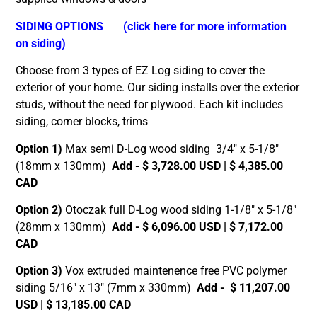
SIDING OPTIONS
(click here for more information
on siding)
Choose from 3 types of EZ Log siding to cover the
exterior of your home. Our siding installs over the exterior
studs, without the need for plywood. Each kit includes
siding, corner blocks, trims
Option 1)
Max semi D-Log wood siding 3/4″ x 5-1/8″
(18mm x 130mm)
Add - $ 3,728.00 USD | $ 4,385.00
CAD
Option 2)
Otoczak full D-Log wood siding 1-1/8″ x 5-1/8″
(28mm x 130mm)
Add - $ 6,096.00 USD | $ 7,172.00
CAD
Option 3)
Vox extruded maintenence free PVC polymer
siding 5/16″ x 13″ (7mm x 330mm)
Add - $ 11,207.00
USD | $ 13,185.00 CAD