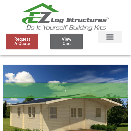
Request
View
A Quote
Cart