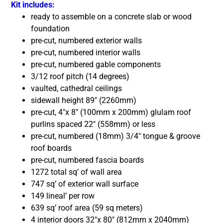
Kit includes:
ready to assemble on a concrete slab or wood
foundation
pre-cut, numbered exterior walls
pre-cut, numbered interior walls
pre-cut, numbered gable components
3/12 roof pitch (14 degrees)
vaulted, cathedral ceilings
sidewall height 89″ (2260mm)
pre-cut, 4″x 8″ (100mm x 200mm) glulam roof
purlins spaced 22″ (558mm) or less
pre-cut, numbered (18mm) 3/4″ tongue & groove
roof boards
pre-cut, numbered fascia boards
1272 total sq’ of wall area
747 sq’ of exterior wall surface
149 lineal’ per row
639 sq’ roof area (59 sq meters)
4 interior doors 32″x 80″ (812mm x 2040mm)