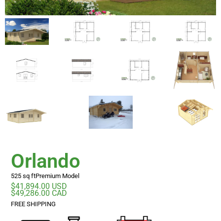
Orlando
525 sq ft
Premium Model
$41,894.00 USD
$49,286.00 CAD
FREE SHIPPING