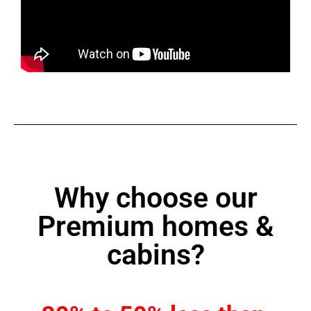
Why choose our
Premium homes &
cabins?