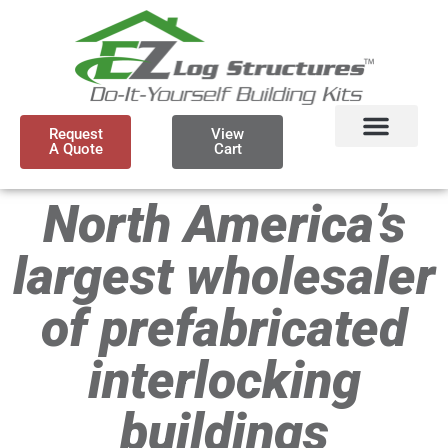
Request
View
A Quote
Cart
North America’s
largest wholesaler
of prefabricated
interlocking
buildings