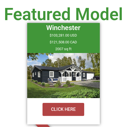
Featured Model
Winchester
$103,281.00 USD
$121,508.00 CAD
2007 sq ft
CLICK HERE