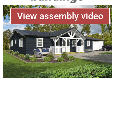
View assembly video