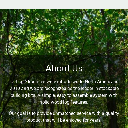
About Us
EZ Log Structures were introduced to North America in
2010 and we are recognized as the leader in stackable
building kits. A simple, easy to assemble system with
solid wood log features.
Our goal is to provide unmatched service with a quality
product that will be enjoyed for years.