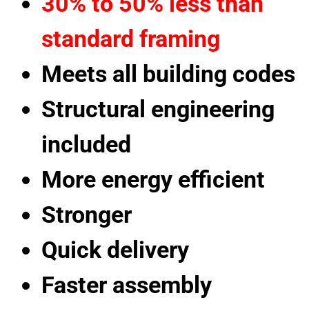
30% to 50% less than
standard framing
Meets all building codes
Structural engineering
included
More energy efficient
Stronger
Quick delivery
Faster assembly