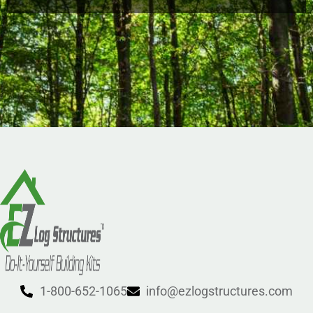
1-800-652-1065
info@ezlogstructures.com