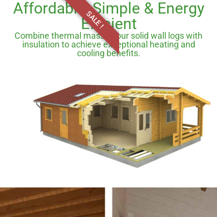
Affordable, Simple & Energy
SALE !
Efficient
Combine thermal mass of our solid wall logs with
insulation to achieve exceptional heating and
cooling benefits.