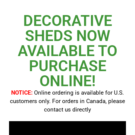
DECORATIVE
SHEDS NOW
AVAILABLE TO
PURCHASE
ONLINE!
NOTICE:
Online ordering is available for U.S.
customers only. For orders in Canada, please
contact us directly