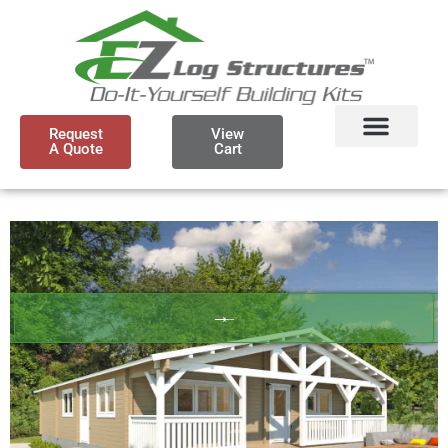
Request
View
A Quote
Cart