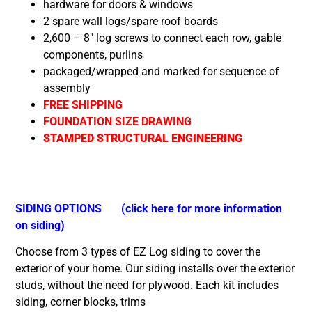
hardware for doors & windows
2 spare wall logs/spare roof boards
2,600 – 8″ log screws to connect each row, gable
components, purlins
packaged/wrapped and marked for sequence of
assembly
FREE SHIPPING
FOUNDATION SIZE DRAWING
STAMPED STRUCTURAL ENGINEERING
SIDING OPTIONS
(click here for more information
on siding)
Choose from 3 types of EZ Log siding to cover the
exterior of your home. Our siding installs over the exterior
studs, without the need for plywood. Each kit includes
siding, corner blocks, trims