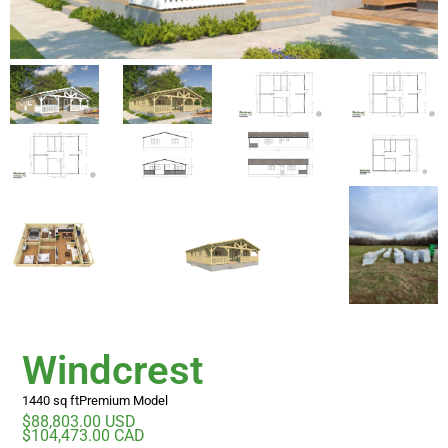
Windcrest
1440 sq ft
Premium Model
$88,803.00 USD
$104,473.00 CAD