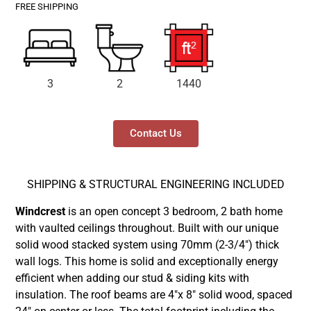
FREE SHIPPING
3
2
1440
Contact Us
SHIPPING & STRUCTURAL ENGINEERING INCLUDED
Windcrest
is an open concept 3 bedroom, 2 bath home
with vaulted ceilings throughout. Built with our unique
solid wood stacked system using 70mm (2-3/4″) thick
wall logs. This home is solid and exceptionally energy
efficient when adding our stud & siding kits with
insulation. The roof beams are 4″x 8″ solid wood, spaced