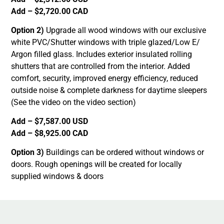
Add – $2,720.00 CAD
Option 2)
Upgrade all wood windows with our exclusive
white PVC/Shutter windows with triple glazed/Low E/
Argon filled glass. Includes exterior insulated rolling
shutters that are controlled from the interior. Added
comfort, security, improved energy efficiency, reduced
outside noise & complete darkness for daytime sleepers
(See the video on the video section)
Add – $7,587.00 USD
Add – $8,925.00 CAD
Option 3)
Buildings can be ordered without windows or
doors. Rough openings will be created for locally
supplied windows & doors