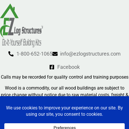
1-800-652-1065
info@ezlogstructures.com
Facebook
Calls may be recorded for quality control and training purposes
Wood is a commodity, our all wood buildings are subject to
price change without notice due to raw material costs, freight &
currency exchange rates
Contact Us