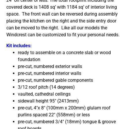
24″ on center or less. The total footprint including the
covered deck is 1408 sq’ with 1184 sq’ of interior living
space. The front wall can be reversed during assembly
placing the kitchen on the right and the side entry door
can be moved to the right. Like all our models the
Windcrest can be customized to fit your personal needs.
Kit includes:
ready to assemble on a concrete slab or wood
foundation
pre-cut, numbered exterior walls
pre-cut, numbered interior walls
pre-cut, numbered gable components
3/12 roof pitch (14 degrees)
vaulted, cathedral ceilings
sidewall height 95″ (2413mm)
pre-cut, 4″x 8″ (100mm x 200mm) glulam roof
purlins spaced 22″ (558mm) or less
pre-cut, numbered 3/4″ (18mm) tongue & groove
roof boards