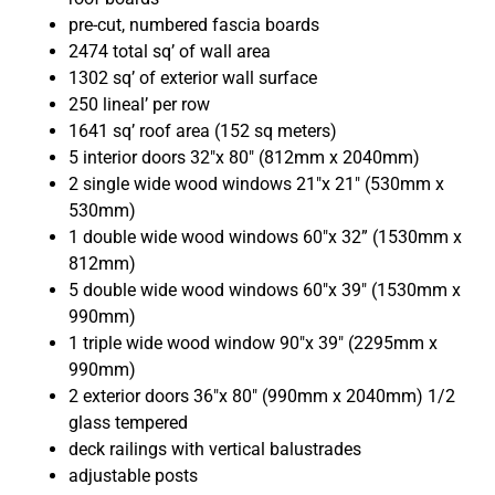
pre-cut, numbered fascia boards
2474 total sq’ of wall area
1302 sq’ of exterior wall surface
250 lineal’ per row
1641 sq’ roof area (152 sq meters)
5 interior doors 32″x 80″ (812mm x 2040mm)
2 single wide wood windows 21″x 21″ (530mm x
530mm)
1 double wide wood windows 60″x 32” (1530mm x
812mm)
5 double wide wood windows 60″x 39″ (1530mm x
990mm)
1 triple wide wood window 90″x 39″ (2295mm x
990mm)
2 exterior doors 36″x 80″ (990mm x 2040mm) 1/2
glass tempered
deck railings with vertical balustrades
adjustable posts