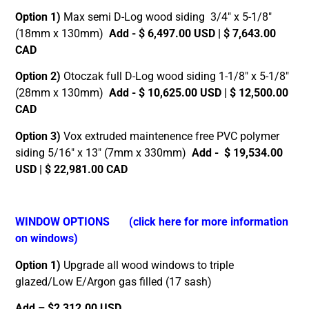
Option 1)
Max semi D-Log wood siding 3/4″ x 5-1/8″
(18mm x 130mm)
Add - $ 6,497.00 USD | $ 7,643.00
CAD
Option 2)
Otoczak full D-Log wood siding 1-1/8″ x 5-1/8″
(28mm x 130mm)
Add - $ 10,625.00 USD | $ 12,500.00
CAD
Option 3)
Vox extruded maintenence free PVC polymer
siding 5/16″ x 13″ (7mm x 330mm)
Add - $ 19,534.00
USD | $ 22,981.00 CAD
WINDOW OPTIONS
(click here for more information
on windows)
Option 1)
Upgrade all wood windows to triple
glazed/Low E/Argon gas filled (17 sash)
Add – $2,312.00 USD