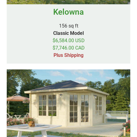
Kelowna
156 sq ft
Classic Model
$6,584.00 USD
$7,746.00 CAD
Plus Shipping