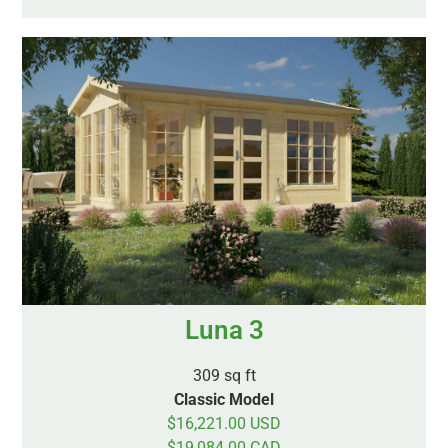
Luna 3
309 sq ft
Classic Model
$16,221.00 USD
$19,084.00 CAD