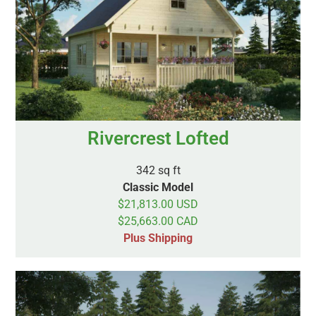
Rivercrest Lofted
342 sq ft
Classic Model
$21,813.00 USD
$25,663.00 CAD
Plus Shipping