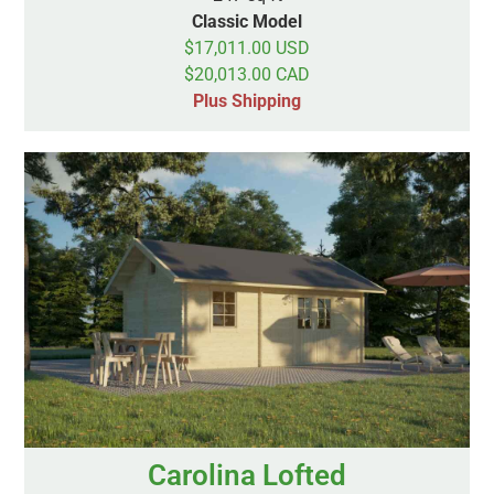
Classic Model
$17,011.00 USD
$20,013.00 CAD
Plus Shipping
Carolina Lofted