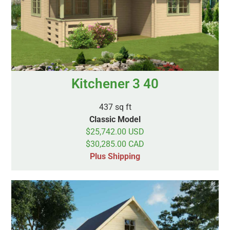
Kitchener 3 40
437 sq ft
Classic Model
$25,742.00 USD
$30,285.00 CAD
Plus Shipping