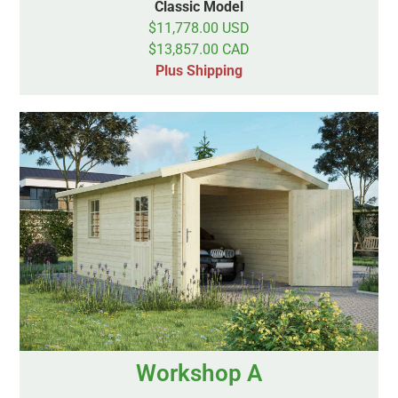
Classic Model
$11,778.00 USD
$13,857.00 CAD
Plus Shipping
Workshop A