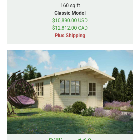
160 sq ft
Classic Model
$10,890.00 USD
$12,812.00 CAD
Plus Shipping