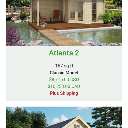
Atlanta 2
167 sq ft
Classic Model
$8,715.00 USD
$10,253.00 CAD
Plus Shipping