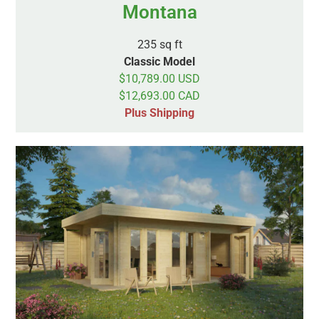
Montana
235 sq ft
Classic Model
$10,789.00 USD
$12,693.00 CAD
Plus Shipping