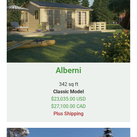
Alberni
342 sq ft
Classic Model
$23,035.00 USD
$27,100.00 CAD
Plus Shipping