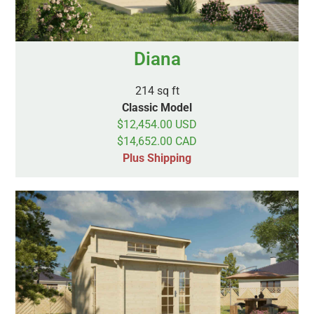
Diana
214 sq ft
Classic Model
$12,454.00 USD
$14,652.00 CAD
Plus Shipping