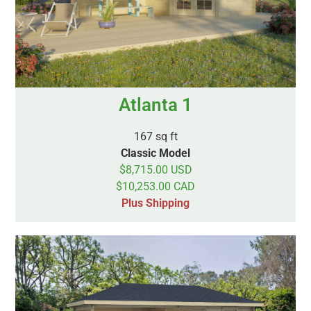
Atlanta 1
167 sq ft
Classic Model
$8,715.00 USD
$10,253.00 CAD
Plus Shipping