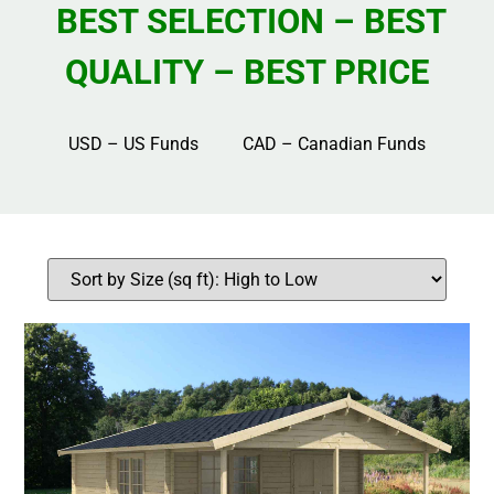
BEST SELECTION – BEST
QUALITY – BEST PRICE
USD – US Funds CAD – Canadian Funds