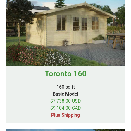
Toronto 160
160 sq ft
Basic Model
$7,738.00 USD
$9,104.00 CAD
Plus Shipping