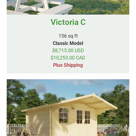
Victoria C
156 sq ft
Classic Model
$8,715.00 USD
$10,253.00 CAD
Plus Shipping