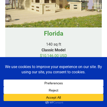
Florida
140 sq ft
Classic Model
$10,146.00 USD
$11,937.00 CAD
Plus Shipping