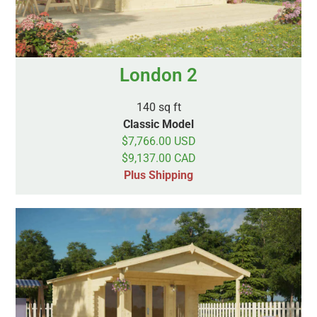
London 2
140 sq ft
Classic Model
$7,766.00 USD
$9,137.00 CAD
Plus Shipping