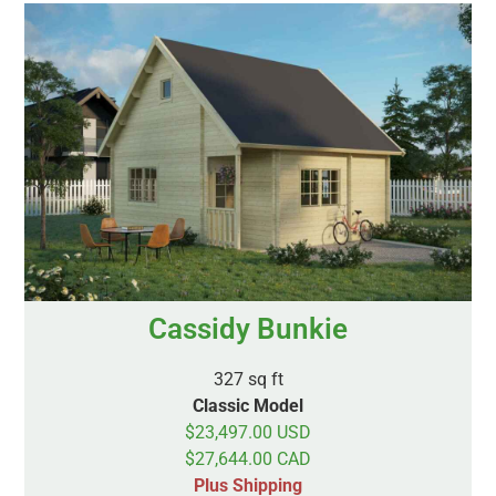
Cassidy Bunkie
327 sq ft
Classic Model
$23,497.00 USD
$27,644.00 CAD
Plus Shipping