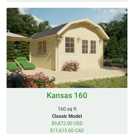
Kansas 160
160 sq ft
Classic Model
$9,872.00 USD
$11,615.00 CAD