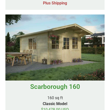
Plus Shipping
Scarborough 160
160 sq ft
Classic Model
$10,478.00 USD