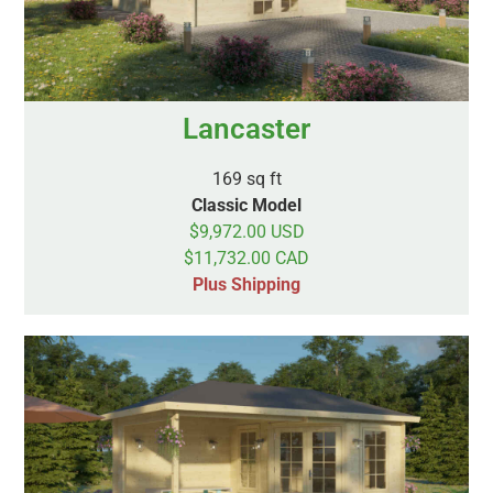
Lancaster
169 sq ft
Classic Model
$9,972.00 USD
$11,732.00 CAD
Plus Shipping