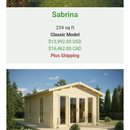
Sabrina
234 sq ft
Classic Model
$13,992.00 USD
$16,462.00 CAD
Plus Shipping