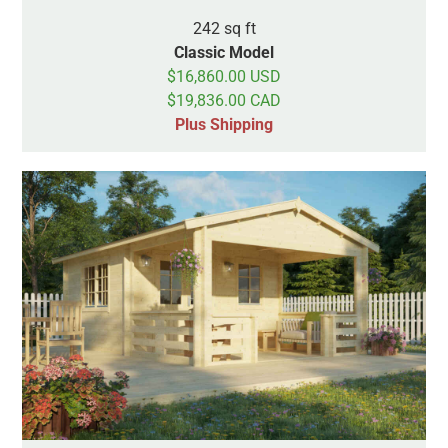
242 sq ft
Classic Model
$16,860.00 USD
$19,836.00 CAD
Plus Shipping