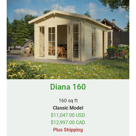
Diana 160
160 sq ft
Classic Model
$11,047.00 USD
$12,997.00 CAD
Plus Shipping