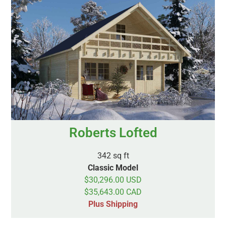
Roberts Lofted
342 sq ft
Classic Model
$30,296.00 USD
$35,643.00 CAD
Plus Shipping