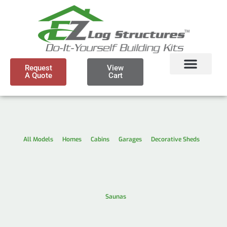
Request
View
A Quote
Cart
All Models
Homes
Cabins
Garages
Decorative Sheds
Saunas