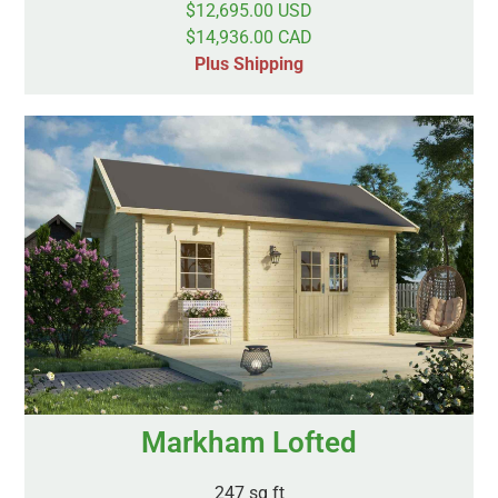
$12,695.00 USD
$14,936.00 CAD
Plus Shipping
Markham Lofted
247 sq ft