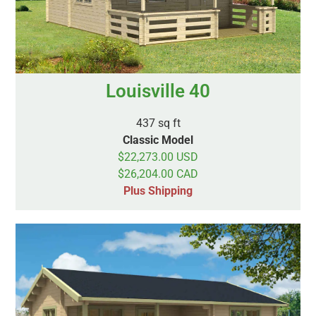
Louisville 40
437 sq ft
Classic Model
$22,273.00 USD
$26,204.00 CAD
Plus Shipping