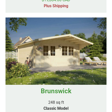
Plus Shipping
Brunswick
248 sq ft
Classic Model