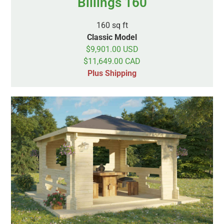
Billings 160
160 sq ft
Classic Model
$9,901.00 USD
$11,649.00 CAD
Plus Shipping