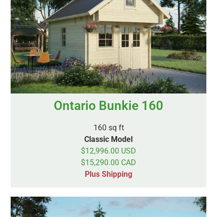
Ontario Bunkie 160
160 sq ft
Classic Model
$12,996.00 USD
$15,290.00 CAD
Plus Shipping