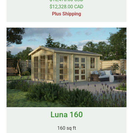
$12,328.00 CAD
Plus Shipping
Luna 160
160 sq ft