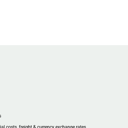
s
al costs, freight & currency exchange rates