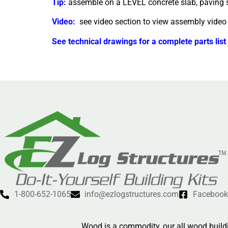
Tip:
assemble on a LEVEL concrete slab, paving st
Video:
see video section to view assembly video
See technical drawings for a complete parts list
1-800-652-1065
info@ezlogstructures.com
Facebook
Wood is a commodity, our all wood buildi