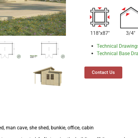
118"x87"
3/4"
Technical Drawing
Technical Base Dr
Contact Us
ed, man cave, she shed, bunkie, office, cabin