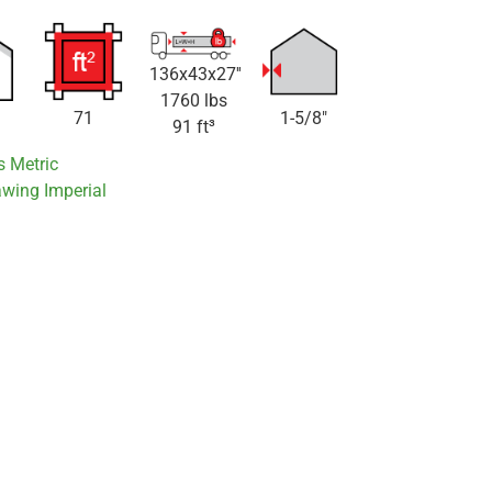
136x43x27''
1760 lbs
71
1-5/8"
91 ft³
s Metric
awing Imperial