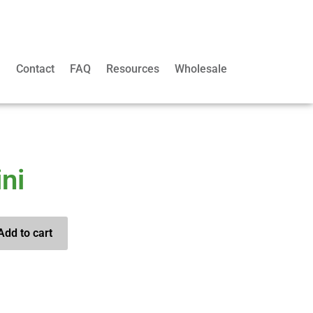
m
Contact
FAQ
Resources
Wholesale
ni
Add to cart