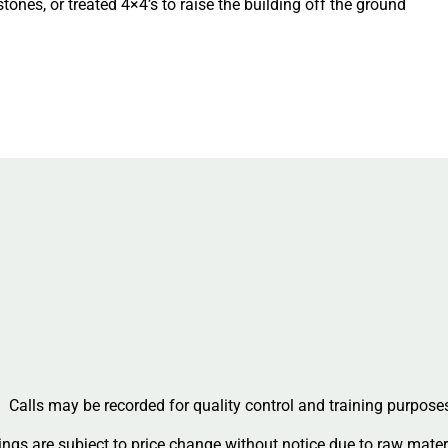
ones, or treated 4×4’s to raise the building off the ground
Calls may be recorded for quality control and training purpose
ngs are subject to price change without notice due to raw materi