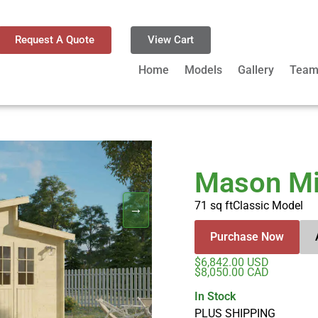
Request A Quote
View Cart
Home
Models
Gallery
Tea
Mason Mi
71 sq ft
Classic Model
Purchase Now
$6,842.00 USD
$8,050.00 CAD
In Stock
PLUS SHIPPING