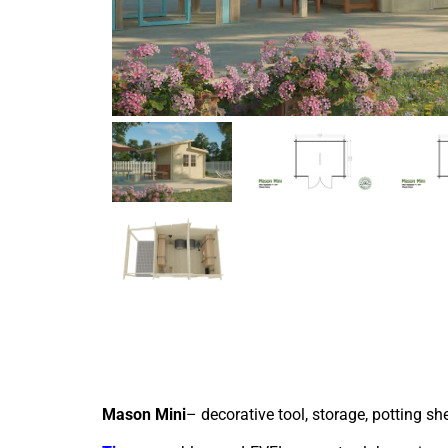
Mason Mini
– decorative tool, storage, potting sh