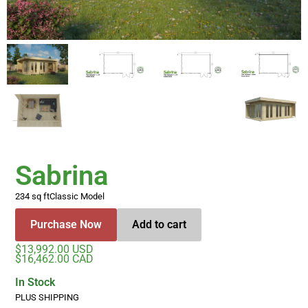
Sabrina
234 sq ft
Classic Model
Purchase Now
Add to cart
$13,992.00 USD
$16,462.00 CAD
In Stock
PLUS SHIPPING