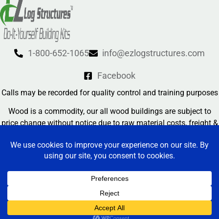
1-800-652-1065
info@ezlogstructures.com
Facebook
Calls may be recorded for quality control and training purposes
Wood is a commodity, our all wood buildings are subject to
price change without notice due to raw material costs, freight &
currency exchange rates
Contact Us
EZ Log Structures 2026