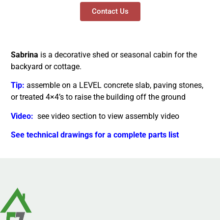
Contact Us
Sabrina
is a decorative shed or seasonal cabin for the
backyard or cottage.
Tip:
assemble on a LEVEL concrete slab, paving stones,
or treated 4×4’s to raise the building off the ground
Video:
see video section to view assembly video
See technical drawings for a complete parts list