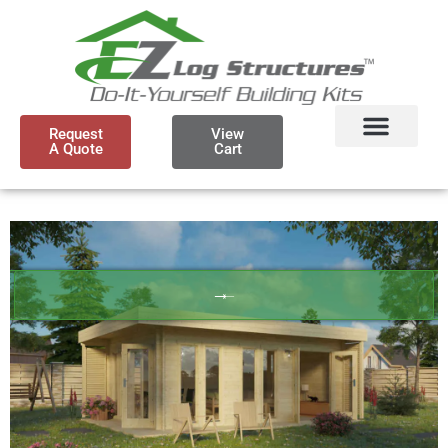
Request
View
A Quote
Cart