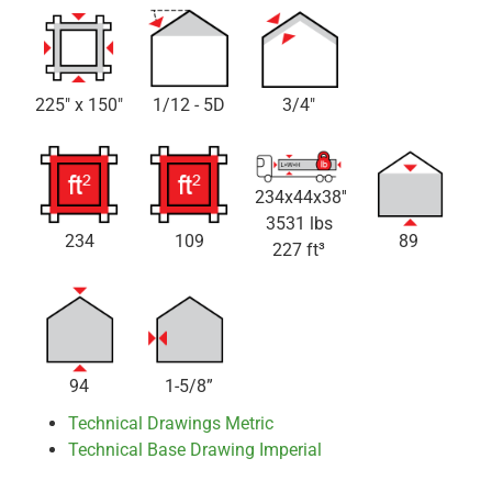
225" x 150"
1/12 - 5D
3/4"
234x44x38''
3531 lbs
234
109
89
227 ft³
94
1-5/8”
Technical Drawings Metric
Technical Base Drawing Imperial