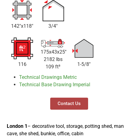
142"x118"
3/4"
175x43x25''
2182 lbs
116
1-5/8"
109 ft³
Technical Drawings Metric
Technical Base Drawing Imperial
Contact Us
London 1
– decorative tool, storage, potting shed, man
cave, she shed, bunkie, office, cabin