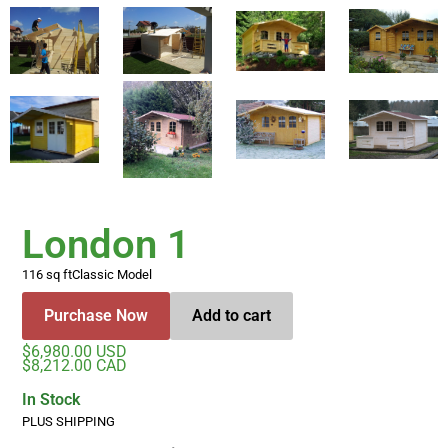
London 1
116 sq ft
Classic Model
Purchase Now
Add to cart
$6,980.00 USD
$8,212.00 CAD
In Stock
PLUS SHIPPING