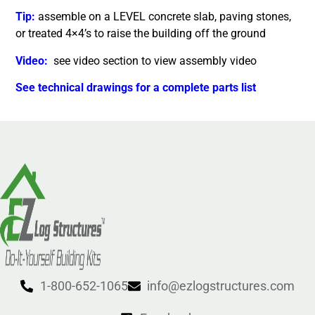
Tip:
assemble on a LEVEL concrete slab, paving stones,
or treated 4×4’s to raise the building off the ground
Video:
see video section to view assembly video
See technical drawings for a complete parts list
1-800-652-1065
info@ezlogstructures.com