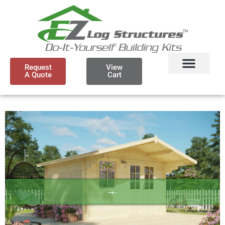
Request
View
A Quote
Cart