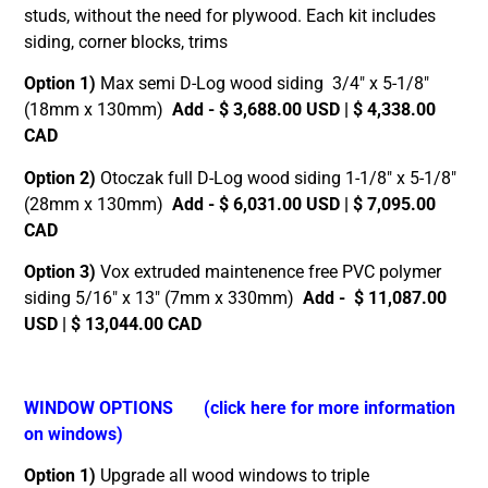
studs, without the need for plywood. Each kit includes
siding, corner blocks, trims
Option 1)
Max semi D-Log wood siding 3/4″ x 5-1/8″
(18mm x 130mm)
Add - $ 3,688.00 USD | $ 4,338.00
CAD
Option 2)
Otoczak full D-Log wood siding 1-1/8″ x 5-1/8″
(28mm x 130mm)
Add - $ 6,031.00 USD | $ 7,095.00
CAD
Option 3)
Vox extruded maintenence free PVC polymer
siding 5/16″ x 13″ (7mm x 330mm)
Add - $ 11,087.00
USD | $ 13,044.00 CAD
WINDOW OPTIONS
(click here for more information
on windows)
Option 1)
Upgrade all wood windows to triple