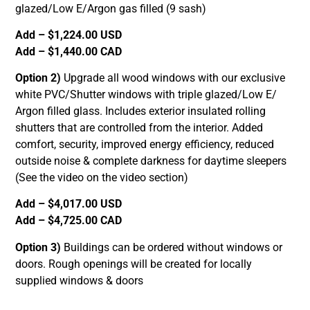
glazed/Low E/Argon gas filled (9 sash)
Add – $1,224.00 USD
Add – $1,440.00 CAD
Option 2)
Upgrade all wood windows with our exclusive
white PVC/Shutter windows with triple glazed/Low E/
Argon filled glass. Includes exterior insulated rolling
shutters that are controlled from the interior. Added
comfort, security, improved energy efficiency, reduced
outside noise & complete darkness for daytime sleepers
(See the video on the video section)
Add – $4,017.00 USD
Add – $4,725.00 CAD
Option 3)
Buildings can be ordered without windows or
doors. Rough openings will be created for locally
supplied windows & doors