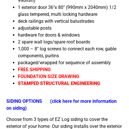
990mm)
1 exterior door 36″x 80″ (990mm x 2040mm) 1/2
glass tempered, multi locking hardware
deck railings with vertical balustrades
adjustable posts
hardware for doors & windows
2 spare wall logs/spare roof boards
1,000 – 8″ log screws to connect each row, gable
components, purlins
packaged/wrapped for sequence of assembly
FREE SHIPPING
FOUNDATION SIZE DRAWING
STAMPED STRUCTURAL ENGINEERING
SIDING OPTIONS
(click here for more information
on siding)
Choose from 3 types of EZ Log siding to cover the
exterior of your home. Our siding installs over the exterior