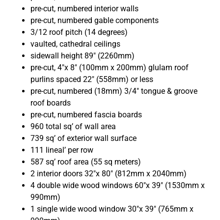
pre-cut, numbered interior walls
pre-cut, numbered gable components
3/12 roof pitch (14 degrees)
vaulted, cathedral ceilings
sidewall height 89″ (2260mm)
pre-cut, 4″x 8″ (100mm x 200mm) glulam roof
purlins spaced 22″ (558mm) or less
pre-cut, numbered (18mm) 3/4″ tongue & groove
roof boards
pre-cut, numbered fascia boards
960 total sq’ of wall area
739 sq’ of exterior wall surface
111 lineal’ per row
587 sq’ roof area (55 sq meters)
2 interior doors 32″x 80″ (812mm x 2040mm)
4 double wide wood windows 60″x 39″ (1530mm x
990mm)
1
single wide wood window 30″x 39″ (765mm x