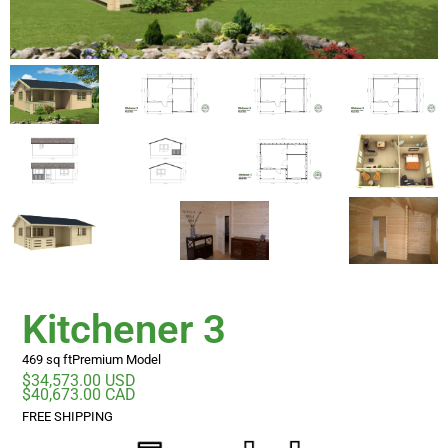
Kitchener 3
469 sq ft
Premium Model
$34,573.00 USD
$40,673.00 CAD
FREE SHIPPING