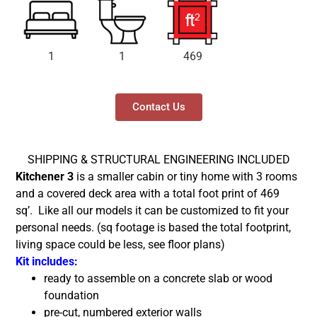
1
1
469
Contact Us
SHIPPING & STRUCTURAL ENGINEERING INCLUDED
Kitchener 3
is a smaller cabin or tiny home with 3 rooms
and a covered deck area with a total foot print of 469
sq’.
Like all our models it can be customized to fit your
personal needs. (sq footage is based the total footprint,
living space could be less, see floor plans)
Kit includes:
ready to assemble on a concrete slab or wood
foundation
pre-cut, numbered exterior walls