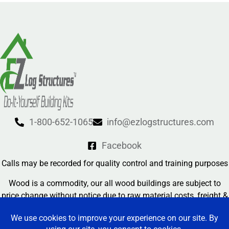
1-800-652-1065
info@ezlogstructures.com
Facebook
Calls may be recorded for quality control and training purposes
Wood is a commodity, our all wood buildings are subject to
price change without notice due to raw material costs, freight &
currency exchange rates