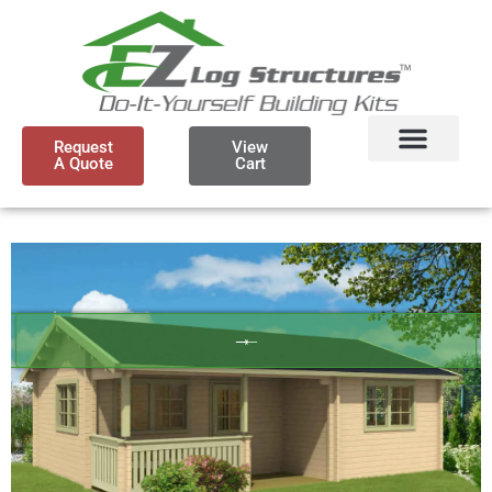
Request
View
A Quote
Cart