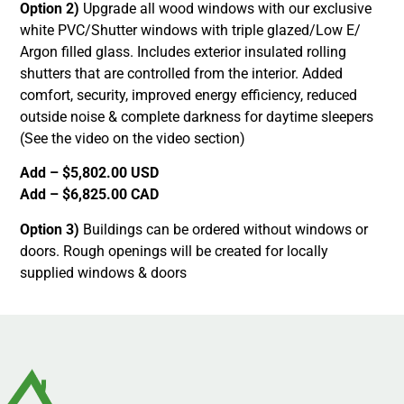
Option 2)
Upgrade all wood windows with our exclusive
white PVC/Shutter windows with triple glazed/Low E/
Argon filled glass. Includes exterior insulated rolling
shutters that are controlled from the interior. Added
comfort, security, improved energy efficiency, reduced
outside noise & complete darkness for daytime sleepers
(See the video on the video section)
Add – $5,802.00 USD
Add – $6,825.00 CAD
Option 3)
Buildings can be ordered without windows or
doors. Rough openings will be created for locally
supplied windows & doors