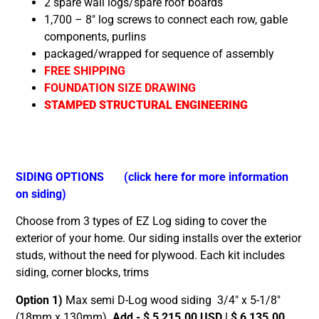
2 spare wall logs/spare roof boards
1,700 – 8″ log screws to connect each row, gable
components, purlins
packaged/wrapped for sequence of assembly
FREE SHIPPING
FOUNDATION SIZE DRAWING
STAMPED STRUCTURAL ENGINEERING
SIDING OPTIONS
(click here for more information
on siding)
Choose from 3 types of EZ Log siding to cover the
exterior of your home. Our siding installs over the exterior
studs, without the need for plywood. Each kit includes
siding, corner blocks, trims
Option 1)
Max semi D-Log wood siding 3/4″ x 5-1/8″
(18mm x 130mm)
Add - $ 5,215.00 USD | $ 6,135.00