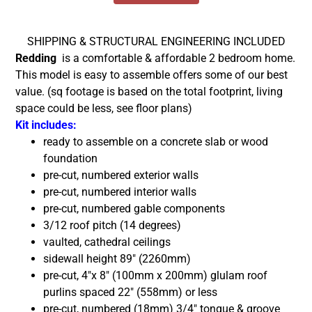
SHIPPING & STRUCTURAL ENGINEERING INCLUDED
Redding
is a comfortable & affordable 2 bedroom home.
This model is easy to assemble offers some of our best
value.
(sq footage is based on the total footprint, living
space could be less, see floor plans)
Kit includes:
ready to assemble on a concrete slab or wood
foundation
pre-cut, numbered exterior walls
pre-cut, numbered interior walls
pre-cut, numbered gable components
3/12 roof pitch (14 degrees)
vaulted, cathedral ceilings
sidewall height 89″ (2260mm)
pre-cut, 4″x 8″ (100mm x 200mm) glulam roof
purlins spaced 22″ (558mm) or less
pre-cut, numbered (18mm) 3/4″ tongue & groove