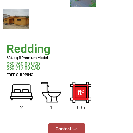
Redding
636 sq ft
Premium Model
$50,760.00 USD
$59,717.00 CAD
FREE SHIPPING
2
1
636
Contact Us