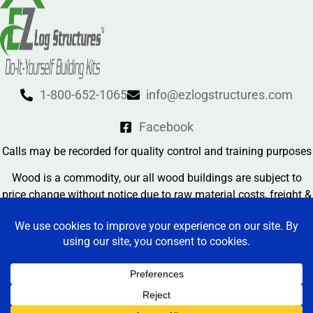
1-800-652-1065
info@ezlogstructures.com
Facebook
Calls may be recorded for quality control and training purposes
Wood is a commodity, our all wood buildings are subject to
price change without notice due to raw material costs, freight &
currency exchange rates
Contact Us
EZ Log Structures 2026