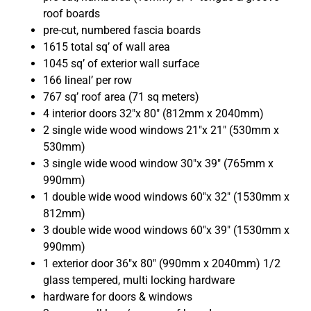
roof boards
pre-cut, numbered fascia boards
1615 total sq’ of wall area
1045 sq’ of exterior wall surface
166 lineal’ per row
767 sq’ roof area (71 sq meters)
4 interior doors 32″x 80″ (812mm x 2040mm)
2 single wide wood windows 21″x 21″ (530mm x
530mm)
3
single wide wood window 30″x 39″ (765mm x
990mm)
1 double wide wood windows 60″x 32″ (1530mm x
812mm)
3 double wide wood windows 60″x 39″ (1530mm x
990mm)
1 exterior door 36″x 80″ (990mm x 2040mm) 1/2
glass tempered, multi locking hardware
hardware for doors & windows