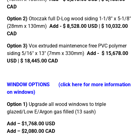
CAD
Option 2)
Otoczak full D-Log wood siding 1-1/8″ x 5-1/8″
(28mm x 130mm)
Add - $ 8,528.00 USD | $ 10,032.00
CAD
Option 3)
Vox extruded maintenence free PVC polymer
siding 5/16″ x 13″ (7mm x 330mm)
Add - $ 15,678.00
USD | $ 18,445.00 CAD
WINDOW OPTIONS
(click here for more information
on windows)
Option 1)
Upgrade all wood windows to triple
glazed/Low E/Argon gas filled (13 sash)
Add – $1,768.00 USD
Add – $2,080.00 CAD