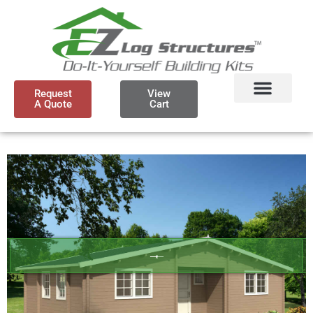
Request
View
A Quote
Cart