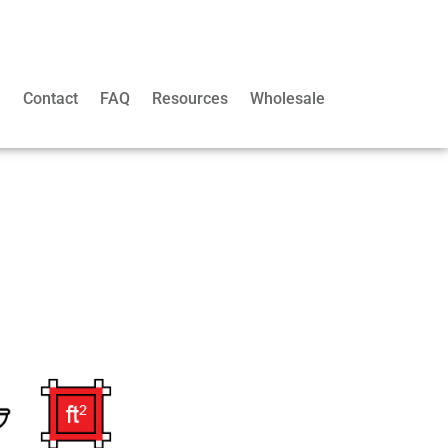
m
Contact
FAQ
Resources
Wholesale
l