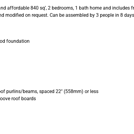
nd affordable 840 sq’, 2 bedrooms, 1 bath home and includes fron
and modified on request.
Can be as
sembled by 3 people in 8 day
ood foundation
oof purlins/beams, spaced 22″ (558mm) or less
roove roof boards