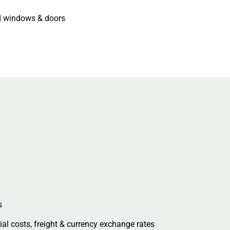
ed windows & doors
s
al costs, freight & currency exchange rates