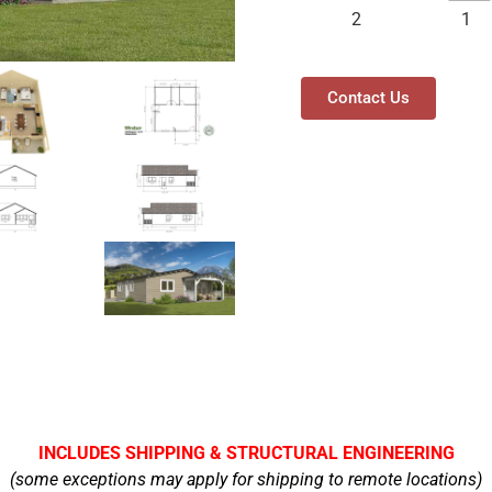
2
1
Contact Us
INCLUDES SHIPPING & STRUCTURAL ENGINEERING
(some exceptions may apply for shipping to remote locations)