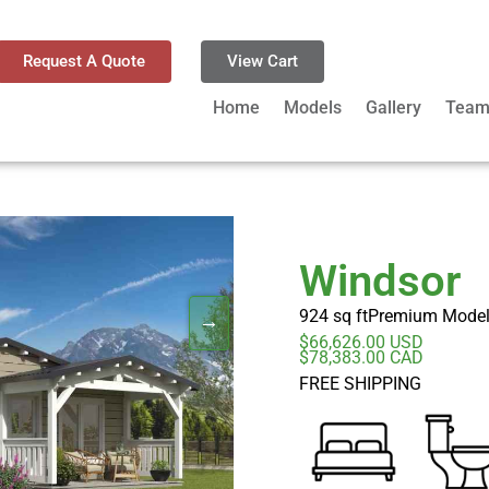
Request A Quote
View Cart
Home
Models
Gallery
Tea
Windsor
924 sq ft
Premium Mode
$66,626.00 USD
$78,383.00 CAD
FREE SHIPPING