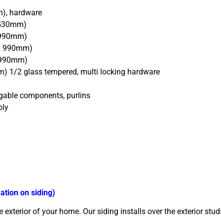
m), hardware
 530mm)
x 990mm)
 x 990mm)
x 990mm)
) 1/2 glass tempered, multi locking hardware
 gable components, purlins
bly
ation on siding)
exterior of your home. Our siding installs over the exterior stud