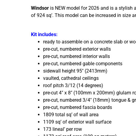
Windsor
is NEW model for 2026 and is a stylish a
of 924 sq’. This model can be increased in size 
Kit includes:
ready to assemble on a concrete slab or w
pre-cut, numbered exterior walls
pre-cut, numbered interior walls
pre-cut, numbered gable components
sidewall height 95″ (2413mm)
vaulted, cathedral ceilings
roof pitch 3/12 (14 degrees)
pre-cut 4″ x 8″ (100mm x 200mm) glulam r
pre-cut, numbered 3/4″ (18mm) tongue & g
pre-cut, numbered fascia boards
1809 total sq’ of wall area
1109 sq’ of exterior wall surface
173 lineal’ per row