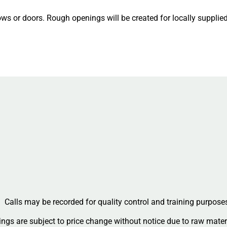
ws or doors. Rough openings will be created for locally suppli
Calls may be recorded for quality control and training purpose
ngs are subject to price change without notice due to raw materi