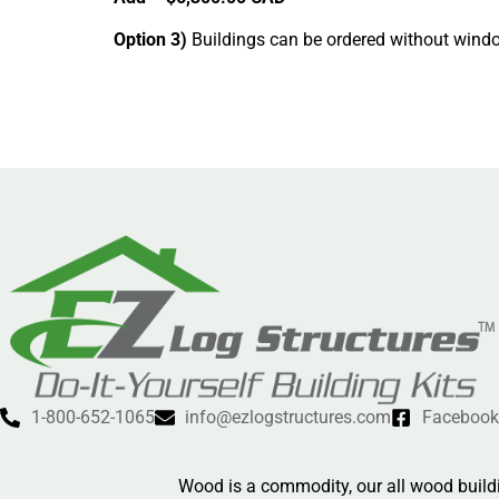
Option 3)
Buildings can be ordered without windo
1-800-652-1065
info@ezlogstructures.com
Facebook
Wood is a commodity, our all wood buildi