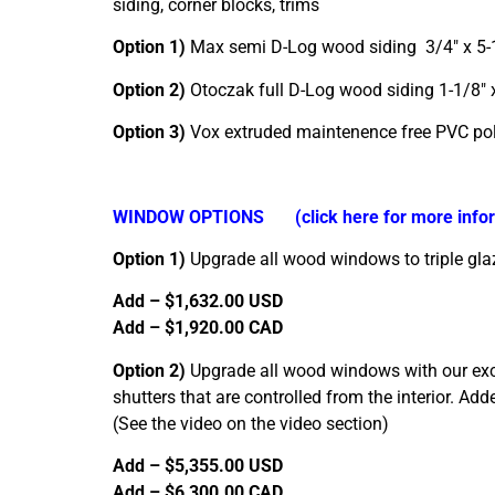
siding, corner blocks, trims
Option 1)
Max semi D-Log wood siding 3/4″ x 
Option 2)
Otoczak full D-Log wood siding 1-1/8
Option 3)
Vox extruded maintenence free PVC p
WINDOW OPTIONS
(click here for more inf
Option 1)
Upgrade all wood windows to triple gla
Add – $1,632.00 USD
Add – $1,920.00 CAD
Option 2)
Upgrade all wood windows with our exclu
shutters that are controlled from the interior. A
(See the video on the video section)
Add – $5,355.00 USD
Add – $6,300.00 CAD