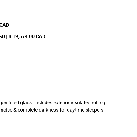
0 CAD
SD | $ 19,574.00 CAD
filled glass. Includes exterior insulated rolling
de noise & complete darkness for daytime sleepers