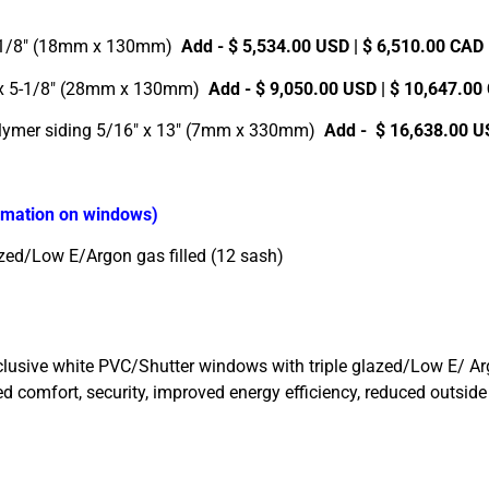
5-1/8″ (18mm x 130mm)
Add - $ 5,534.00 USD | $ 6,510.00 CAD
″ x 5-1/8″ (28mm x 130mm)
Add - $ 9,050.00 USD | $ 10,647.0
olymer siding 5/16″ x 13″ (7mm x 330mm)
Add - $ 16,638.00 U
ormation on windows)
zed/Low E/Argon gas filled (12 sash)
sive white PVC/Shutter windows with triple glazed/Low E/ Argon 
dded comfort, security, improved energy efficiency, reduced outsi