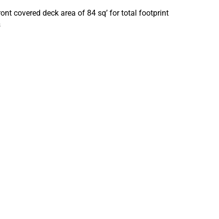
t covered deck area of 84 sq’ for total footprint
s