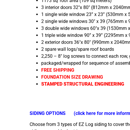
1173 sq’ roof area (109 sq meters)
3 interior doors 32″x 80″ (812mm x 2040m
1 single wide window 23” x 23” (530mm x
2 single wide windows 30″ x 39 (765mm 
3 double wide windows 60″x 39 (1530mm
1 triple wide window 90” x 39” (2295mm 
2 exterior doors 36″x 80″ (990mm x 2040mm
2 spare wall logs/spare roof boards
2,250 – 8″ log screws to connect each row,
packaged/wrapped for sequence of assem
FREE SHIPPING
FOUNDATION SIZE DRAWING
STAMPED STRUCTURAL ENGINEERING
SIDING OPTIONS
(click here for more inform
Choose from 3 types of EZ Log siding to cover the 