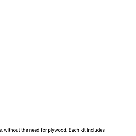
s, without the need for plywood. Each kit includes