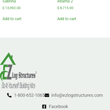
Sabrina
Atlanta 2
$
13,992.00
$
8,715.00
Add to cart
Add to cart
1-800-652-1065
info@ezlogstructures.com
Facebook