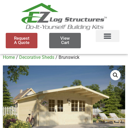
Request
View
A Quote
Cart
Home
/
Decorative Sheds
/ Brunswick