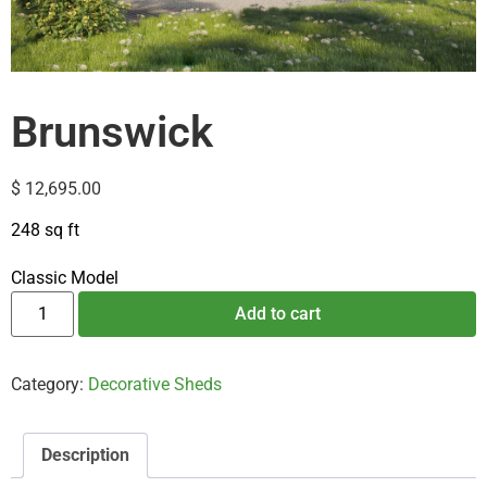
Brunswick
$
12,695.00
248 sq ft
Classic Model
Add to cart
Category:
Decorative Sheds
Description