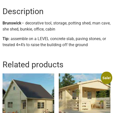
Description
Brunswick
– decorative tool, storage, potting shed, man cave,
she shed, bunkie, office, cabin
Tip:
assemble on a LEVEL concrete slab, paving stones, or
treated 4×4’s to raise the building off the ground
Related products
Sale!