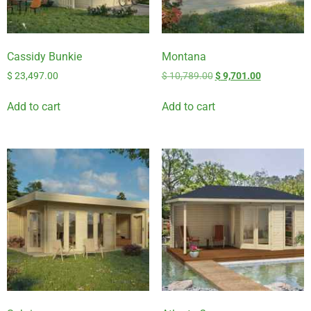
Cassidy Bunkie
Montana
$
23,497.00
$
10,789.00
$
9,701.00
Add to cart
Add to cart